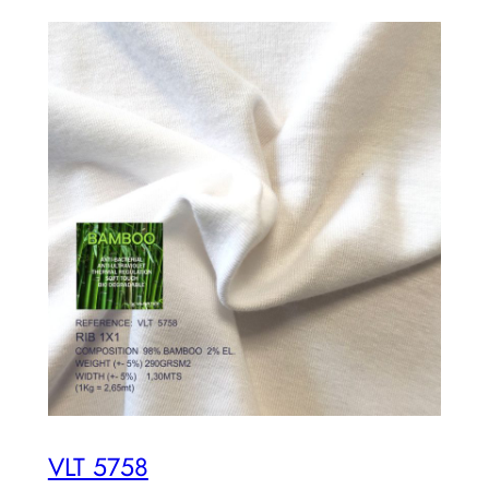
VLT 5758