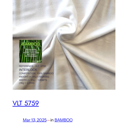
VLT 5759
Mar 13, 2025
—
in
BAMBOO