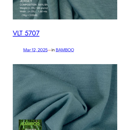
VLT 5707
Mar 12, 2025
—
in
BAMBOO