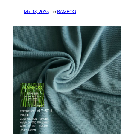
Mar 13, 2025
—
in
BAMBOO