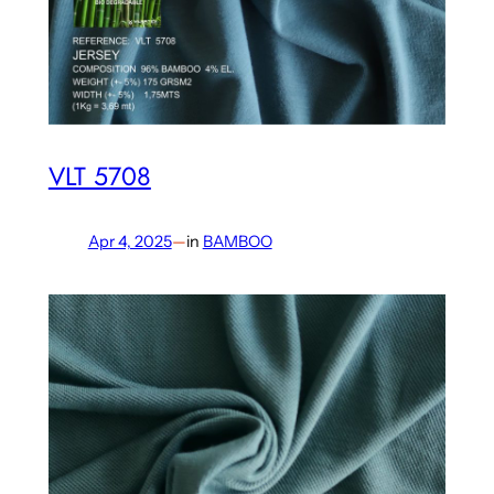
VLT 5708
Apr 4, 2025
—
in
BAMBOO