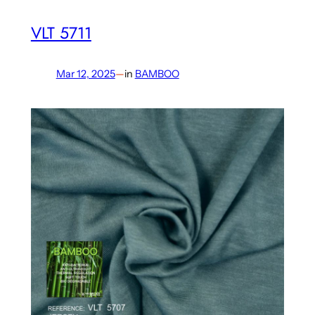
VLT 5711
Mar 12, 2025
—
in
BAMBOO