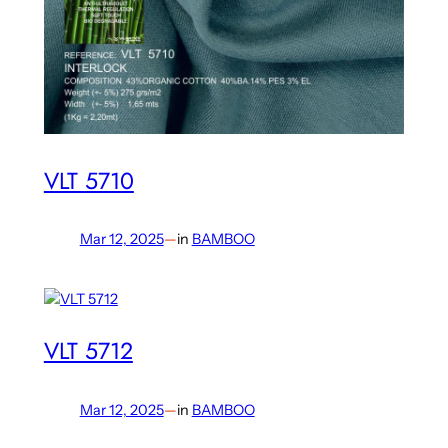
VLT 5710
Mar 12, 2025
—
in
BAMBOO
VLT 5712
Mar 12, 2025
—
in
BAMBOO