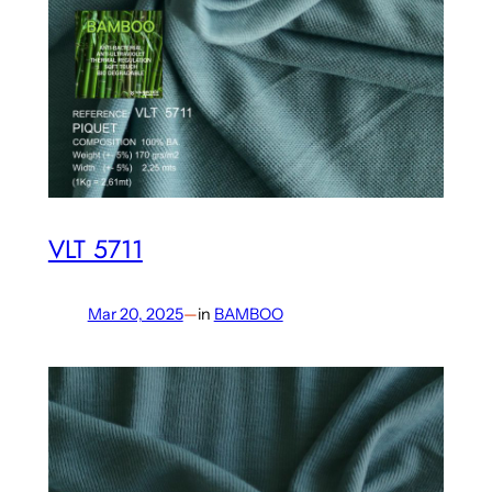
VLT 5711
Mar 20, 2025
—
in
BAMBOO