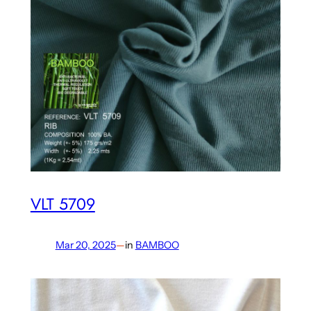
VLT 5709
Mar 20, 2025
—
in
BAMBOO