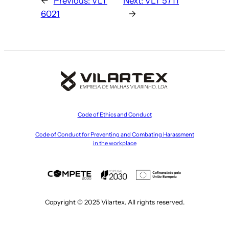
←
Previous:
VLT
Next:
VLT 5711
6021
→
Code of Ethics and Conduct
Code of Conduct for Preventing and Combating Harassment
in the workplace
Copyright © 2025 Vilartex. All rights reserved.