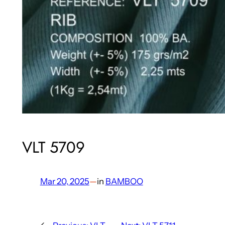
VLT 5709
Mar 20, 2025
—
in
BAMBOO