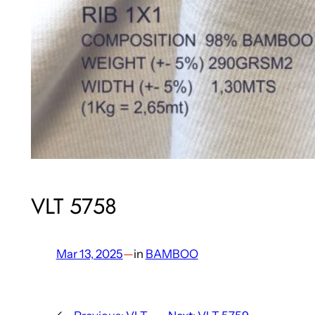
VLT 5758
Mar 13, 2025
—
in
BAMBOO