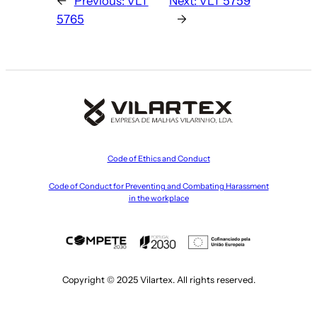
←
Previous:
VLT
Next:
VLT 5759
5765
→
Code of Ethics and Conduct
Code of Conduct for Preventing and Combating Harassment
in the workplace
Copyright © 2025 Vilartex. All rights reserved.