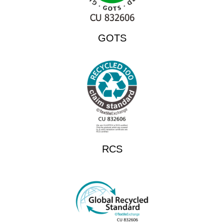
GOTS
RCS