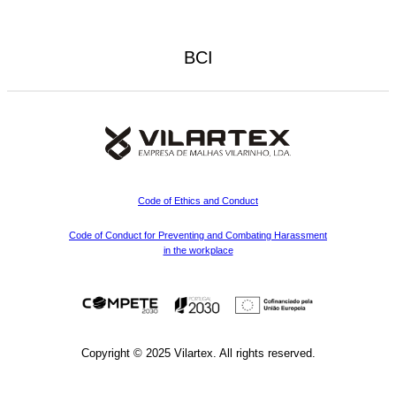
BCI
Code of Ethics and Conduct
Code of Conduct for Preventing and Combating Harassment
in the workplace
Copyright © 2025 Vilartex. All rights reserved.