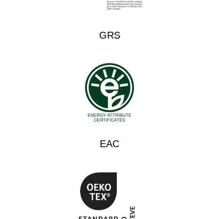
GRS
EAC