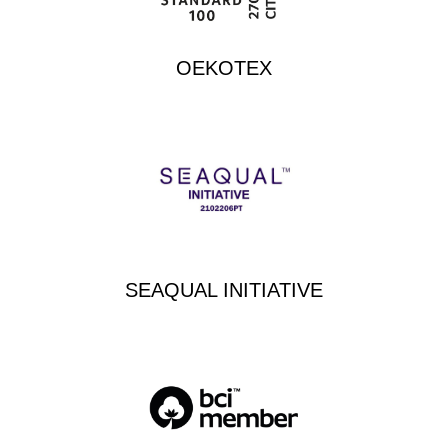
OEKOTEX
SEAQUAL INITIATIVE