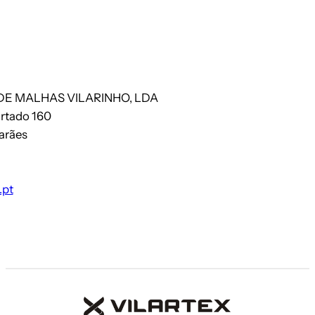
DE MALHAS VILARINHO, LDA
artado 160
arães
.pt