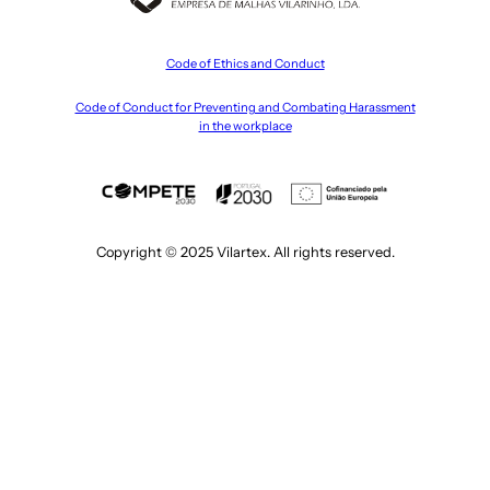
Code of Ethics and Conduct
Code of Conduct for Preventing and Combating Harassment
in the workplace
Copyright © 2025 Vilartex. All rights reserved.