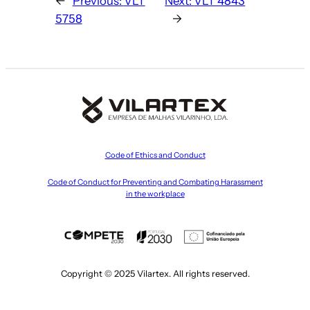
←
Previous:
VLT
Next:
VLT 4843
5758
→
Code of Ethics and Conduct
Code of Conduct for Preventing and Combating Harassment
in the workplace
Copyright © 2025 Vilartex. All rights reserved.