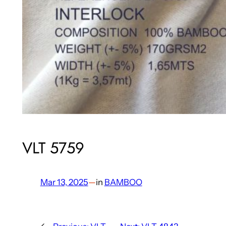
VLT 5759
Mar 13, 2025
—
in
BAMBOO