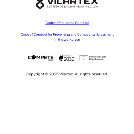
Code of Ethics and Conduct
Code of Conduct for Preventing and Combating Harassment
in the workplace
Copyright © 2025 Vilartex. All rights reserved.