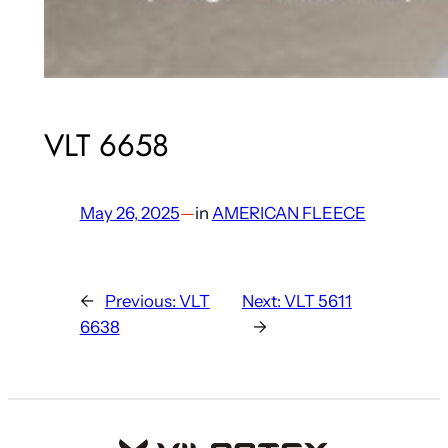
VLT 6658
May 26, 2025
—
in
AMERICAN FLEECE
←
Previous:
VLT
Next:
VLT 5611
6638
→