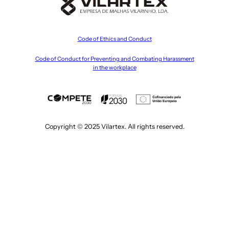
Code of Ethics and Conduct
Code of Conduct for Preventing and Combating Harassment
in the workplace
Copyright © 2025 Vilartex. All rights reserved.