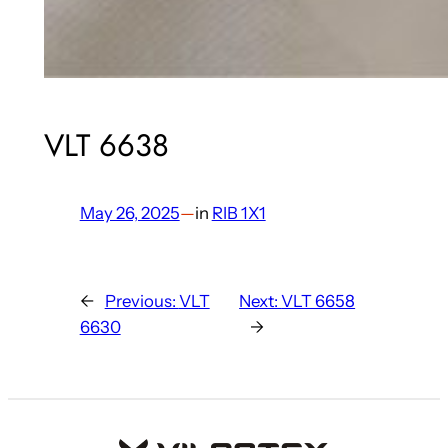
VLT 6638
May 26, 2025
—
in
RIB 1X1
←
Previous:
VLT
Next:
VLT 6658
6630
→