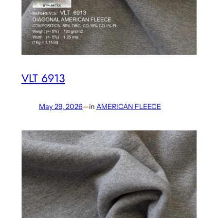
VLT 6913
May 29, 2026
—
in
AMERICAN FLEECE