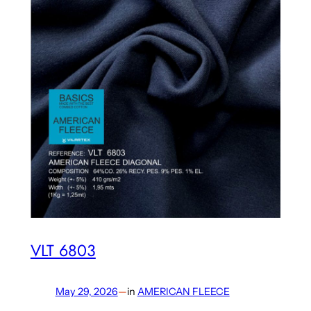
VLT 6803
May 29, 2026
—
in
AMERICAN FLEECE