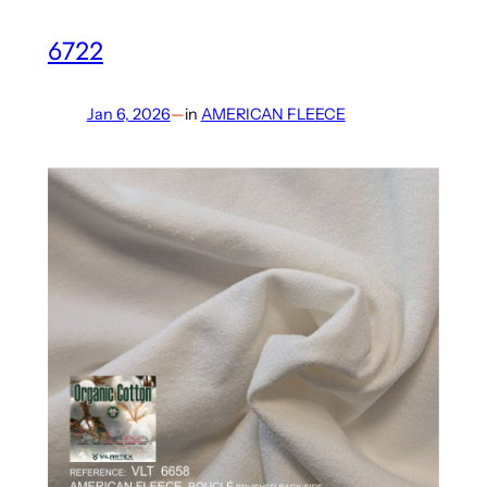
6722
Jan 6, 2026
—
in
AMERICAN FLEECE