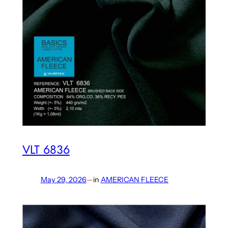
VLT 6836
May 29, 2026
—
in
AMERICAN FLEECE