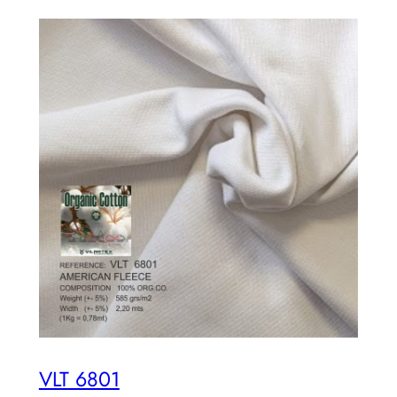
VLT 6801