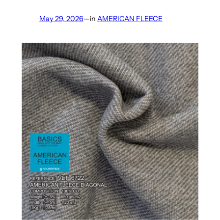
May 29, 2026
—
in
AMERICAN FLEECE