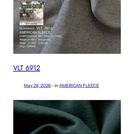
VLT 6912
May 29, 2026
—
in
AMERICAN FLEECE