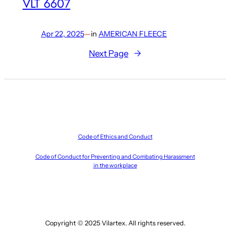
VLT 6607
Apr 22, 2025
—
in
AMERICAN FLEECE
Next Page
→
Code of Ethics and Conduct
Code of Conduct for Preventing and Combating Harassment
in the workplace
Copyright © 2025 Vilartex. All rights reserved.