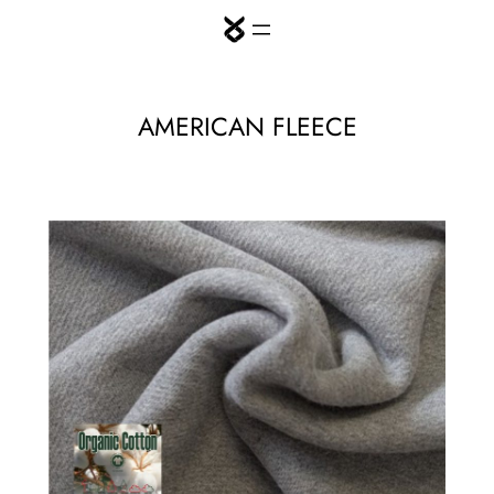
Skip
to
content
AMERICAN FLEECE