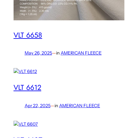
VLT 6658
May 26, 2025
—
in
AMERICAN FLEECE
VLT 6612
Apr 22, 2025
—
in
AMERICAN FLEECE