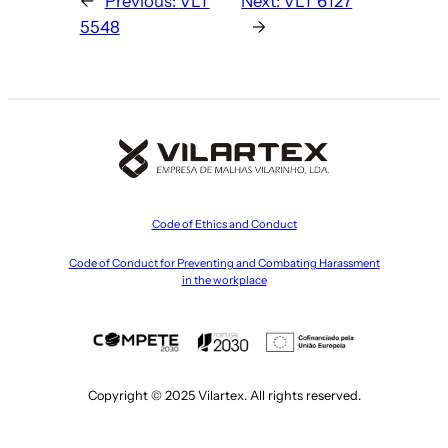
←
Previous:
VLT
Next:
VLT 6127
5548
→
Code of Ethics and Conduct
Code of Conduct for Preventing and Combating Harassment
in the workplace
Copyright © 2025 Vilartex. All rights reserved.