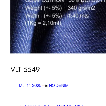
VLT 5549
Mar 14, 2025
—
in
NO DENIM