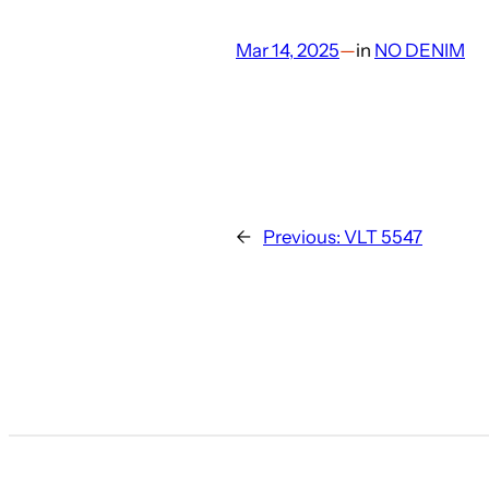
Mar 14, 2025
—
in
NO DENIM
←
Previous:
VLT 5547