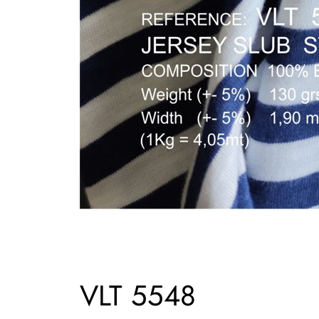
VLT 5548