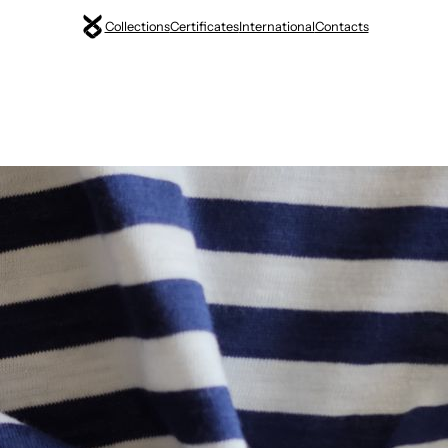
Collections
Certificates
International
Contacts