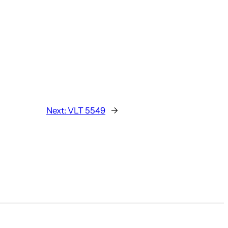
Next:
VLT 5549
→