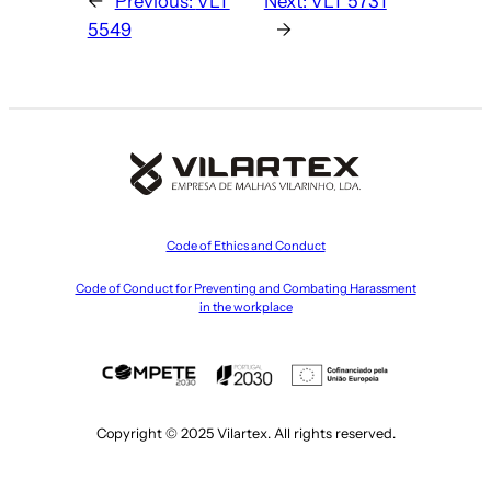
←
Previous:
VLT
Next:
VLT 5731
5549
→
Code of Ethics and Conduct
Code of Conduct for Preventing and Combating Harassment
in the workplace
Copyright © 2025 Vilartex. All rights reserved.