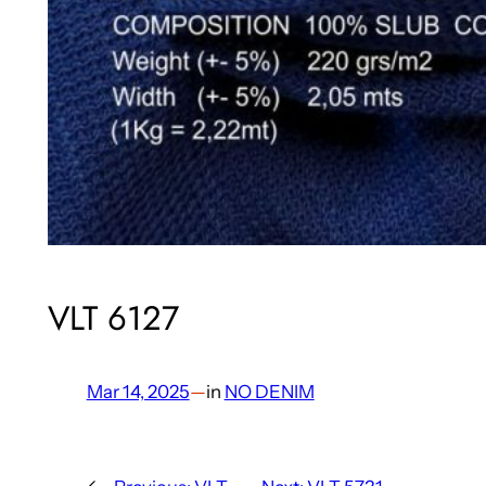
VLT 6127
Mar 14, 2025
—
in
NO DENIM