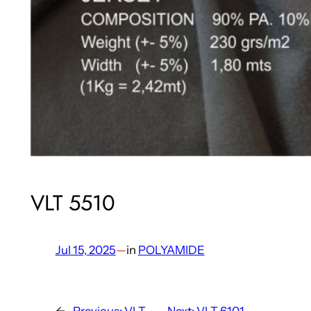
VLT 5510
Jul 15, 2025
—
in
POLYAMIDE
←
Previous:
VLT
Next:
VLT 6101