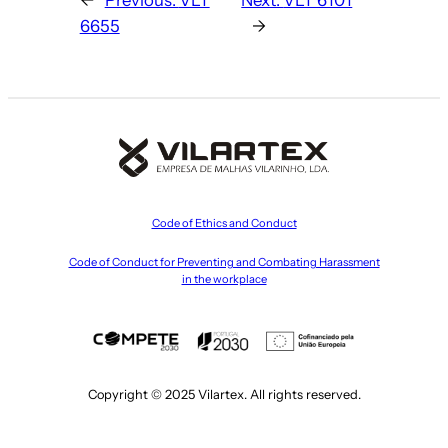
6655
→
Code of Ethics and Conduct
Code of Conduct for Preventing and Combating Harassment
in the workplace
Copyright © 2025 Vilartex. All rights reserved.