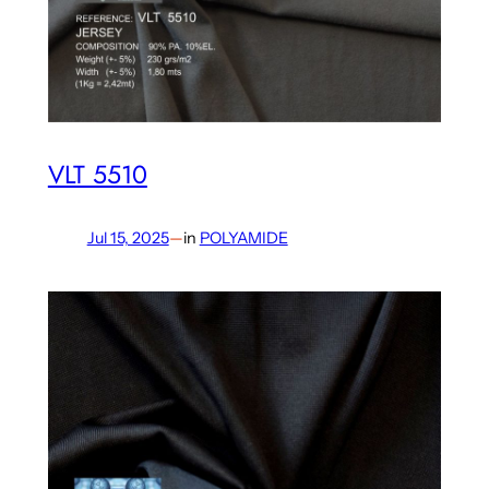
VLT 5510
Jul 15, 2025
—
in
POLYAMIDE