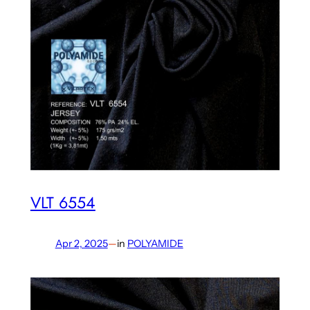
VLT 6554
Apr 2, 2025
—
in
POLYAMIDE