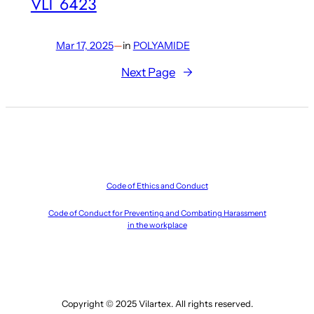
VLT 6423
Mar 17, 2025
—
in
POLYAMIDE
Next Page
→
Code of Ethics and Conduct
Code of Conduct for Preventing and Combating Harassment
in the workplace
Copyright © 2025 Vilartex. All rights reserved.