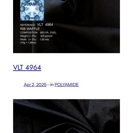
VLT 4964
Apr 2, 2025
—
in
POLYAMIDE