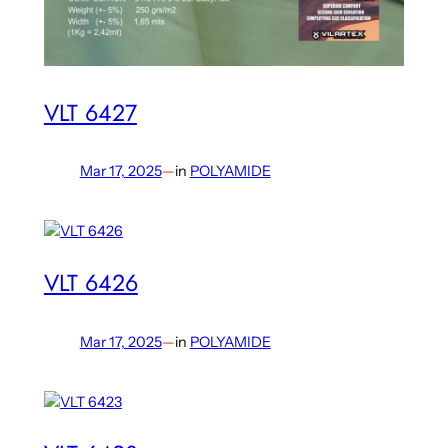
VLT 6427
Mar 17, 2025
—
in
POLYAMIDE
VLT 6426
Mar 17, 2025
—
in
POLYAMIDE