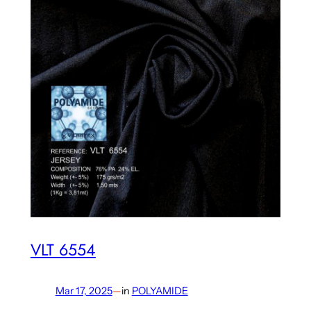
VLT 6554
Mar 17, 2025
—
in
POLYAMIDE