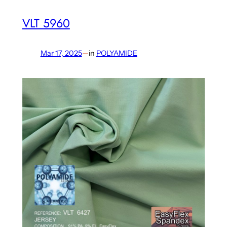
VLT 5960
Mar 17, 2025
—
in
POLYAMIDE