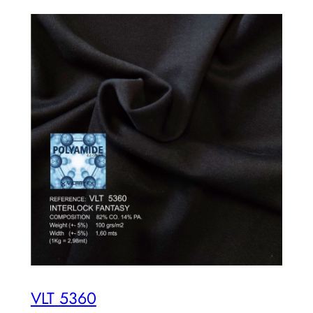
VLT 5360