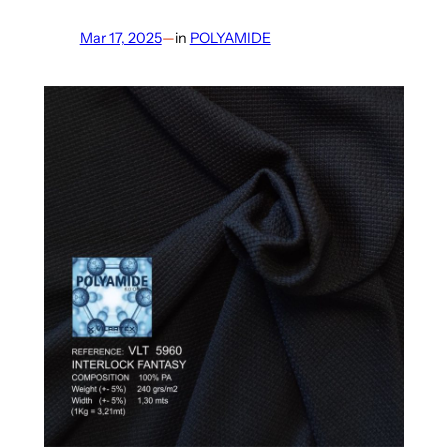
Mar 17, 2025
—
in
POLYAMIDE