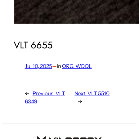
VLT 6655
Jul 10, 2025
—
in
ORG. WOOL
←
Previous:
VLT
Next:
VLT 5510
6349
→