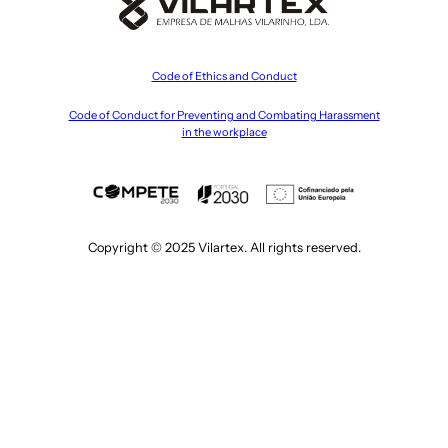
Code of Ethics and Conduct
Code of Conduct for Preventing and Combating Harassment
in the workplace
Copyright © 2025 Vilartex. All rights reserved.