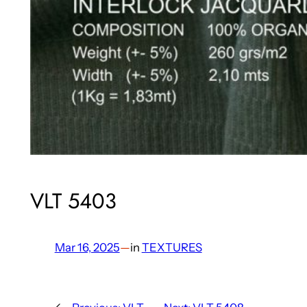
VLT 5403
Mar 16, 2025
—
in
TEXTURES