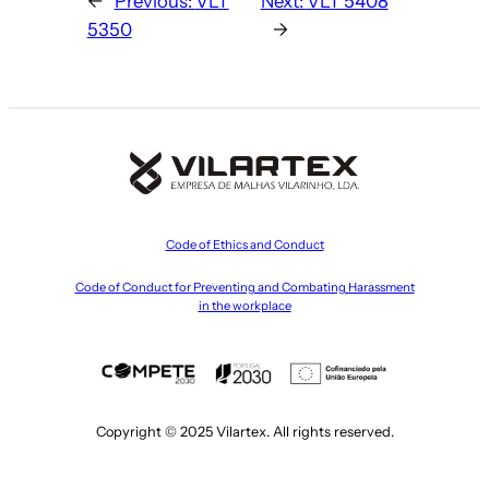
←
Previous:
VLT
Next:
VLT 5408
5350
→
Code of Ethics and Conduct
Code of Conduct for Preventing and Combating Harassment
in the workplace
Copyright © 2025 Vilartex. All rights reserved.