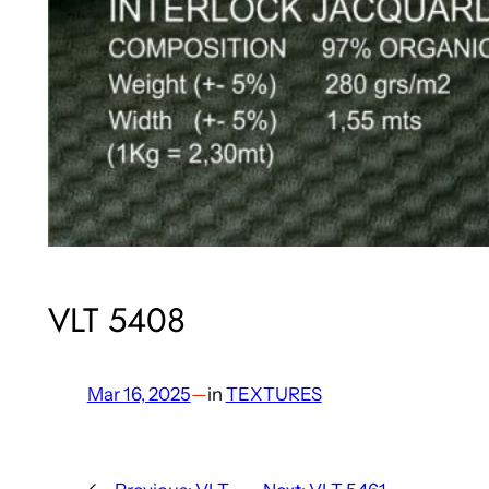
VLT 5408
Mar 16, 2025
—
in
TEXTURES