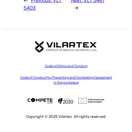
←
Previous:
VLT
Next:
VLT 5461
5403
→
Code of Ethics and Conduct
Code of Conduct for Preventing and Combating Harassment
in the workplace
Copyright © 2025 Vilartex. All rights reserved.