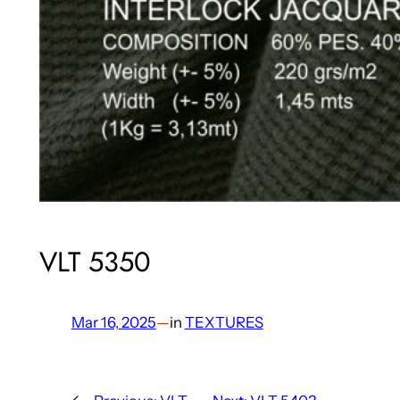
VLT 5350
Mar 16, 2025
—
in
TEXTURES