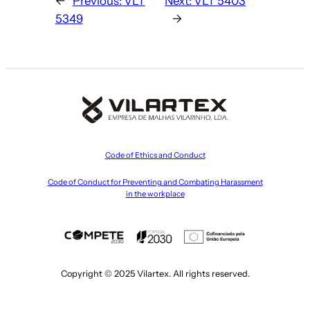
←
Previous:
VLT
Next:
VLT 5403
5349
→
Code of Ethics and Conduct
Code of Conduct for Preventing and Combating Harassment
in the workplace
Copyright © 2025 Vilartex. All rights reserved.