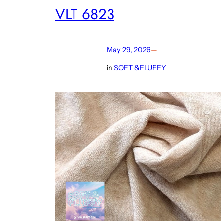
VLT 6823
May 29, 2026
—
in
SOFT &FLUFFY