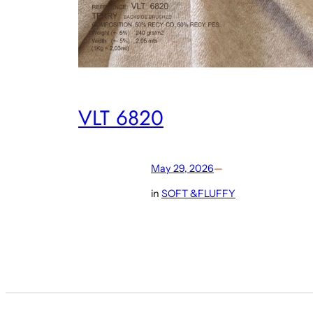
VLT 6820
May 29, 2026
—
in
SOFT &FLUFFY