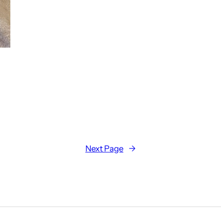
Next Page
→