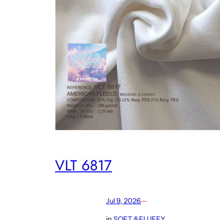
VLT 6817
Jul 9, 2026
—
in
SOFT &FLUFFY