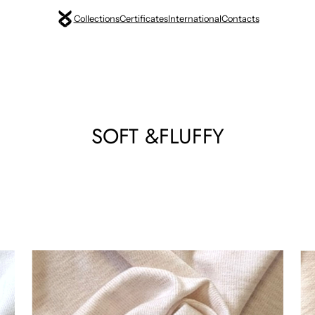
Collections
Certificates
International
Contacts
SOFT &FLUFFY