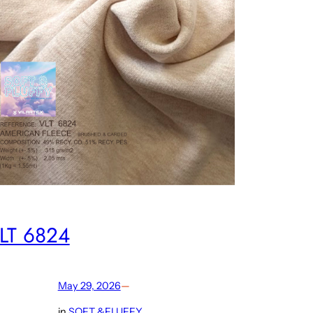
LT 6824
May 29, 2026
—
in
SOFT &FLUFFY