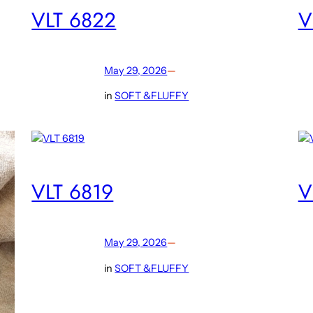
VLT 6822
V
May 29, 2026
—
in
SOFT &FLUFFY
VLT 6819
V
May 29, 2026
—
in
SOFT &FLUFFY