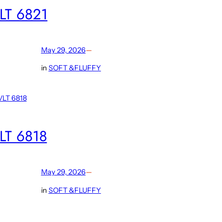
LT 6821
May 29, 2026
—
in
SOFT &FLUFFY
LT 6818
May 29, 2026
—
in
SOFT &FLUFFY