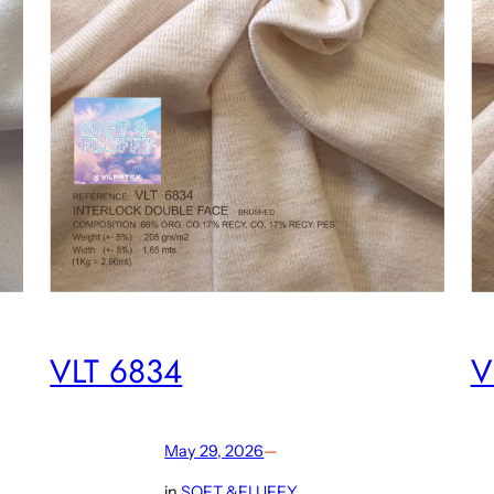
VLT 6834
V
May 29, 2026
—
in
SOFT &FLUFFY