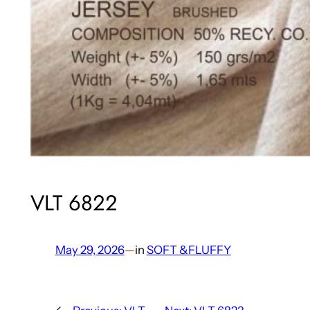
VLT 6822
May 29, 2026
—
in
SOFT &FLUFFY