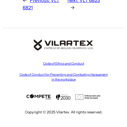
←
Previous:
VLT
Next:
VLT 6823
6821
→
Code of Ethics and Conduct
Code of Conduct for Preventing and Combating Harassment
in the workplace
Copyright © 2025 Vilartex. All rights reserved.