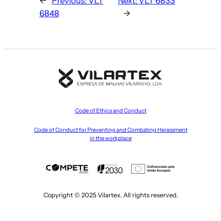
←
Previous:
VLT
Next:
VLT 6833
6848
→
Code of Ethics and Conduct
Code of Conduct for Preventing and Combating Harassment
in the workplace
Copyright © 2025 Vilartex. All rights reserved.