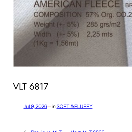
VLT 6817
Jul 9, 2026
—
in
SOFT &FLUFFY