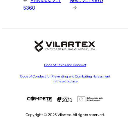
←
Previous:
VLT
Next:
VLT 4970
5360
→
Code of Ethics and Conduct
Code of Conduct for Preventing and Combating Harassment
in the workplace
Copyright © 2025 Vilartex. All rights reserved.