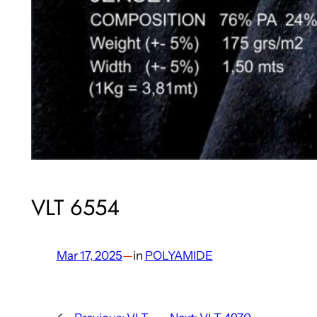
VLT 6554
Mar 17, 2025
—
in
POLYAMIDE