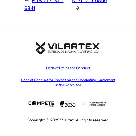
←
Previous:
VLT
Next:
VLT 6846
6841
→
Code of Ethics and Conduct
Code of Conduct for Preventing and Combating Harassment
in the workplace
Copyright © 2025 Vilartex. All rights reserved.