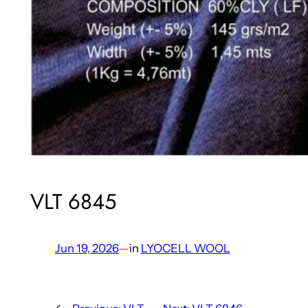
VLT 6845
Jun 19, 2026
—
in
LYOCELL WOOL