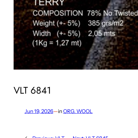
VLT 6841
Jun 19, 2026
—
in
ORG. WOOL