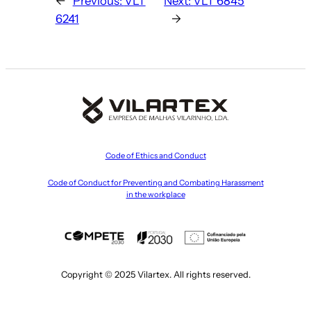
←
Previous:
VLT
Next:
VLT 6845
6241
→
Code of Ethics and Conduct
Code of Conduct for Preventing and Combating Harassment
in the workplace
Copyright © 2025 Vilartex. All rights reserved.