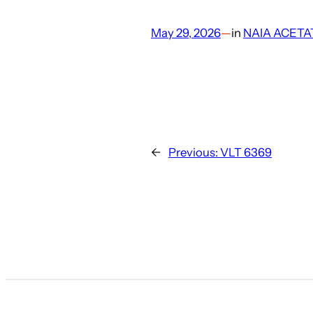
May 29, 2026
—
in
NAIA ACETA
←
Previous:
VLT 6369