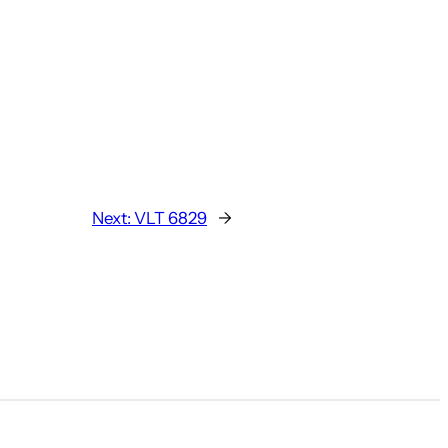
Next:
VLT 6829
→