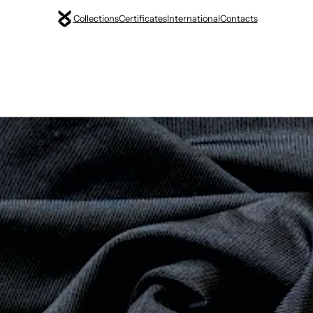
Collections
Certificates
International
Contacts