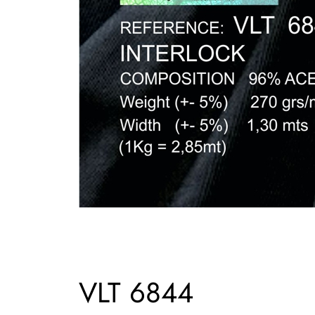
VLT 6844