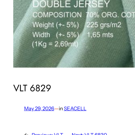
VLT 6829
May 29, 2026
—
in
SEACELL
←
Previous:
VLT
Next:
VLT 6830