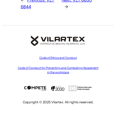
6844
→
Code of Ethics and Conduct
Code of Conduct for Preventing and Combating Harassment
in the workplace
Copyright © 2025 Vilartex. All rights reserved.