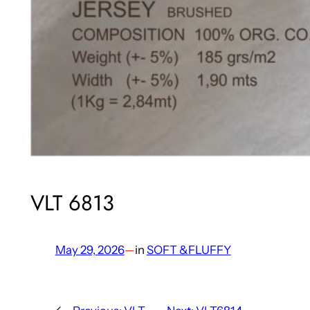
VLT 6813
May 29, 2026
—
in
SOFT &FLUFFY