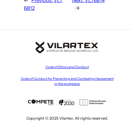
←
Previous:
VLT
Next:
VLT6814
6812
→
Code of Ethics and Conduct
Code of Conduct for Preventing and Combating Harassment
in the workplace
Copyright © 2025 Vilartex. All rights reserved.