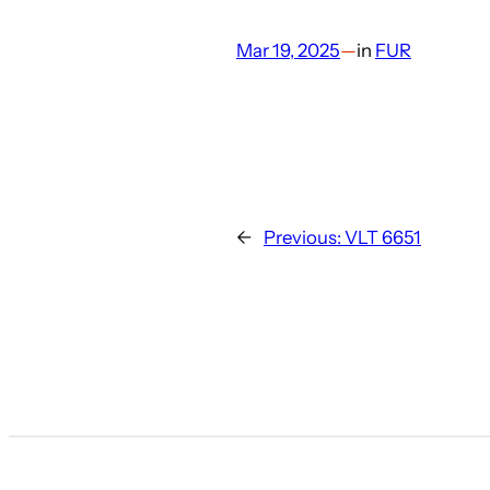
Mar 19, 2025
—
in
FUR
←
Previous:
VLT 6651