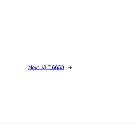
Next:
VLT 6653
→