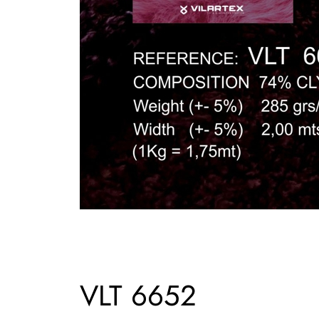
VLT 6652