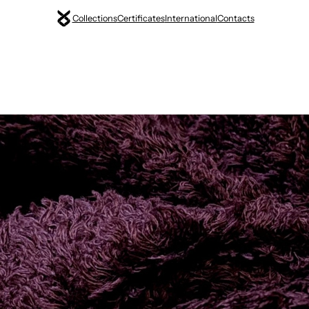
Collections
Certificates
International
Contacts