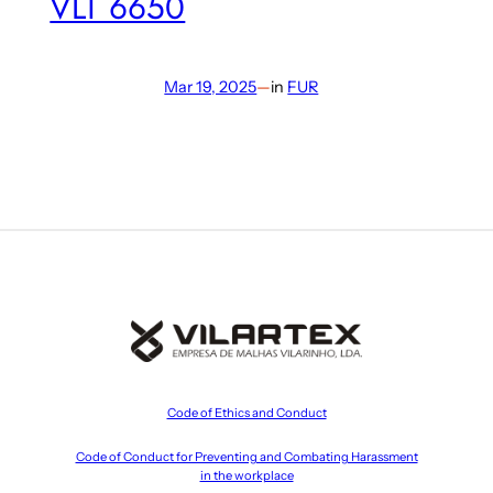
VLT 6650
Mar 19, 2025
—
in
FUR
Code of Ethics and Conduct
Code of Conduct for Preventing and Combating Harassment
in the workplace