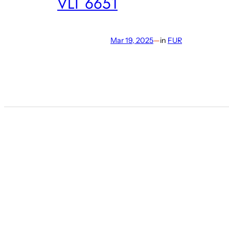
VLT 6651
Mar 19, 2025
—
in
FUR