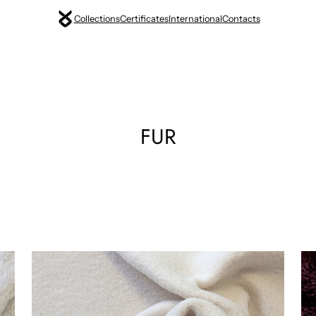
Collections
Certificates
International
Contacts
FUR