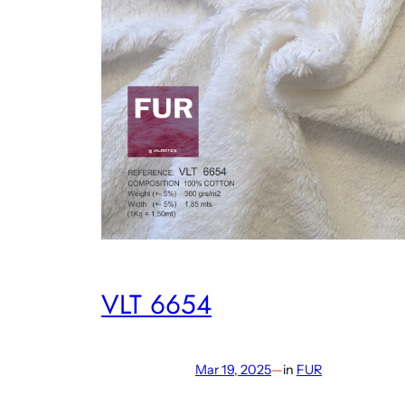
VLT 6654
Mar 19, 2025
—
in
FUR