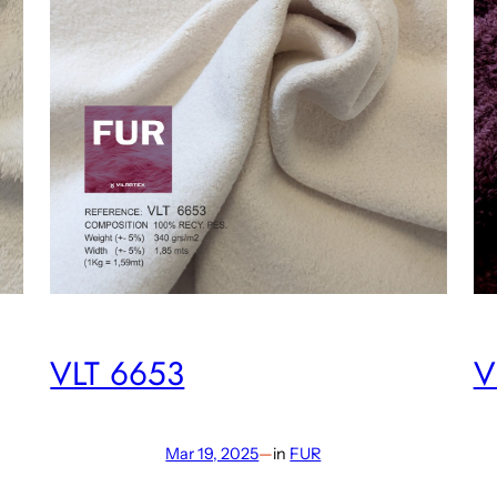
VLT 6653
V
Mar 19, 2025
—
in
FUR