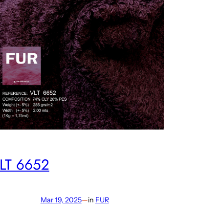
LT 6652
Mar 19, 2025
—
in
FUR