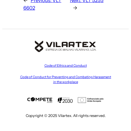
←
Previous:
VLT
Next:
VLT 5255
6602
→
Code of Ethics and Conduct
Code of Conduct for Preventing and Combating Harassment
in the workplace
Copyright © 2025 Vilartex. All rights reserved.