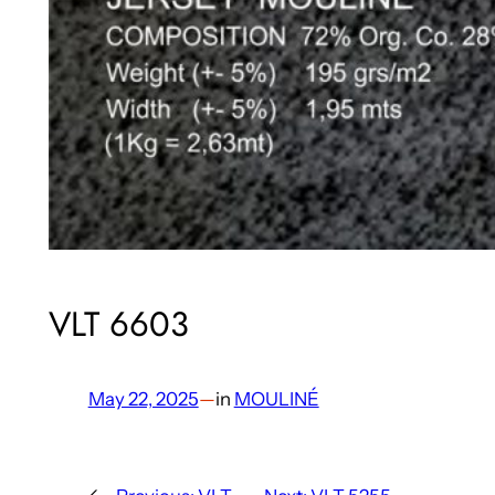
VLT 6603
May 22, 2025
—
in
MOULINÉ