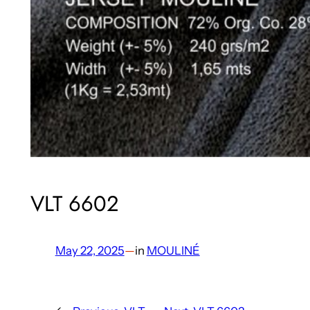
VLT 6602
May 22, 2025
—
in
MOULINÉ