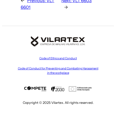
←
Previous:
VLT
Next:
VLT 6603
6601
→
Code of Ethics and Conduct
Code of Conduct for Preventing and Combating Harassment
in the workplace
Copyright © 2025 Vilartex. All rights reserved.