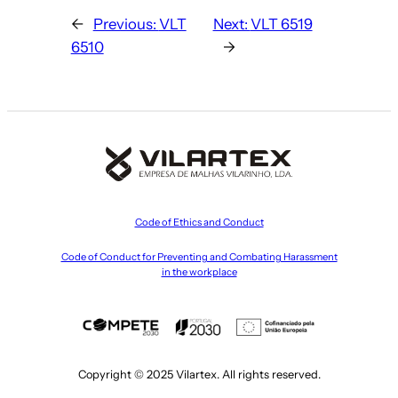
←
Previous:
VLT
Next:
VLT 6519
6510
→
Code of Ethics and Conduct
Code of Conduct for Preventing and Combating Harassment
in the workplace
Copyright © 2025 Vilartex. All rights reserved.