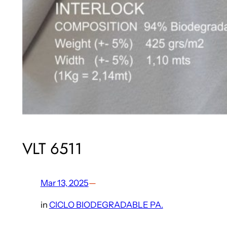
VLT 6511
Mar 13, 2025
—
in
CICLO BIODEGRADABLE PA.