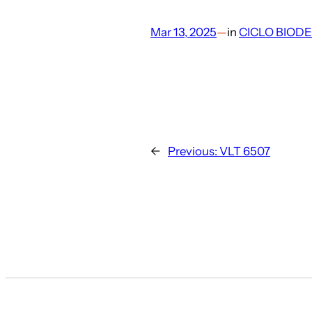
Mar 13, 2025
—
in
CICLO BIOD
←
Previous:
VLT 6507