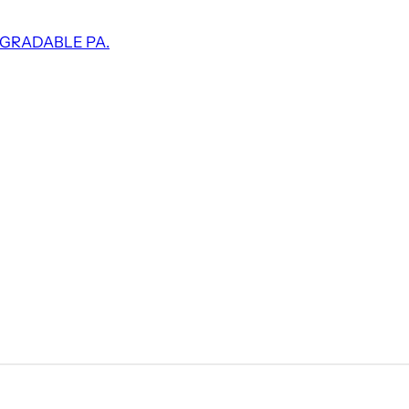
EGRADABLE PA.