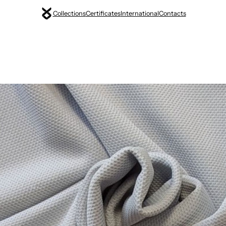
Collections
Certificates
International
Contacts