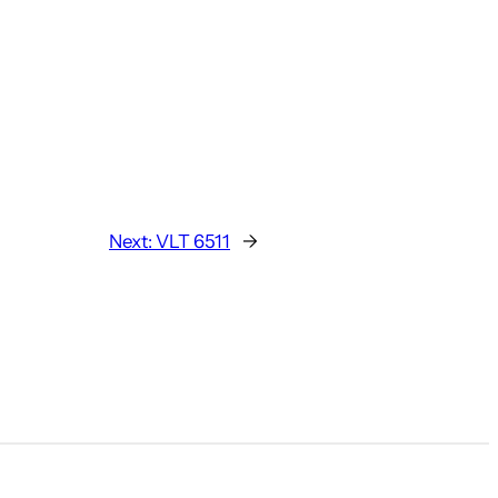
Next:
VLT 6511
→