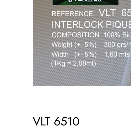
VLT 6510