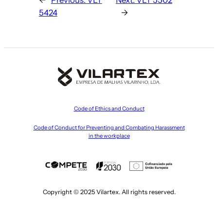
5424
→
Code of Ethics and Conduct
Code of Conduct for Preventing and Combating Harassment
in the workplace
Copyright © 2025 Vilartex. All rights reserved.