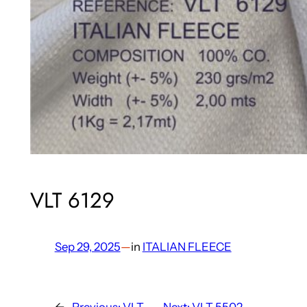
VLT 6129
Sep 29, 2025
—
in
ITALIAN FLEECE
←
Previous:
VLT
Next:
VLT 5502