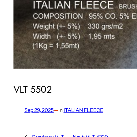
VLT 5502
Sep 29, 2025
—
in
ITALIAN FLEECE
←
Previous:
VLT
Next:
VLT 4220