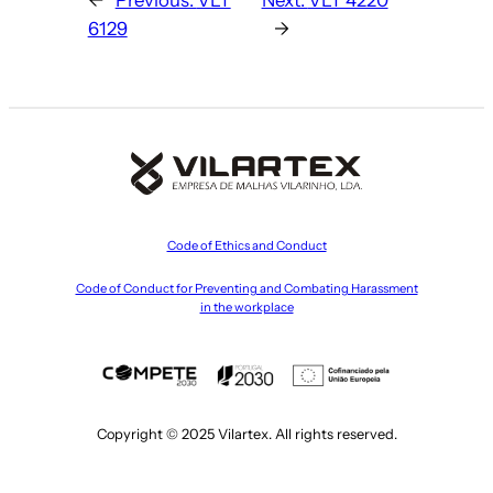
6129
→
Code of Ethics and Conduct
Code of Conduct for Preventing and Combating Harassment
in the workplace
Copyright © 2025 Vilartex. All rights reserved.