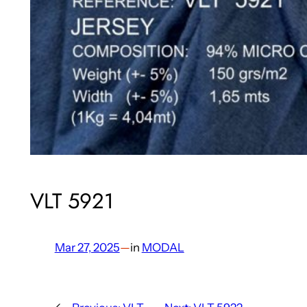
VLT 5921
Mar 27, 2025
—
in
MODAL