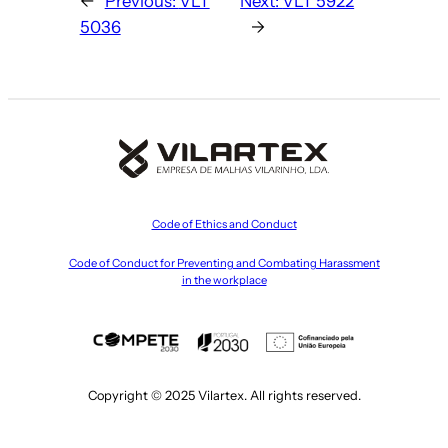
←
Previous:
VLT
Next:
VLT 5922
5036
→
Code of Ethics and Conduct
Code of Conduct for Preventing and Combating Harassment
in the workplace
Copyright © 2025 Vilartex. All rights reserved.