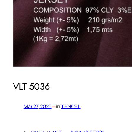
VLT 5036
Mar 27, 2025
—
in
TENCEL