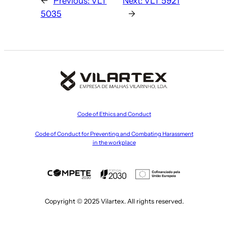
←
Previous:
VLT
Next:
VLT 5921
5035
→
Code of Ethics and Conduct
Code of Conduct for Preventing and Combating Harassment
in the workplace
Copyright © 2025 Vilartex. All rights reserved.