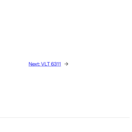
Next:
VLT 6311
→