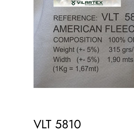
VLT 5810