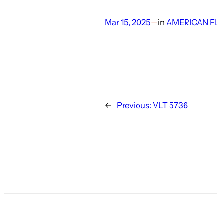
Mar 15, 2025
—
in
AMERICAN F
←
Previous:
VLT 5736