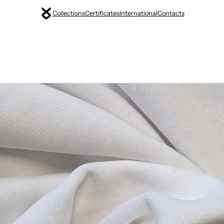
Collections
Certificates
International
Contacts