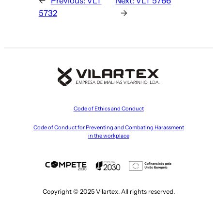
←
Previous:
VLT
Next:
VLT 5766
5732
→
Code of Ethics and Conduct
Code of Conduct for Preventing and Combating Harassment
in the workplace
Copyright © 2025 Vilartex. All rights reserved.