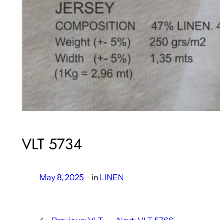
VLT 5734
May 8, 2025
—
in
LINEN