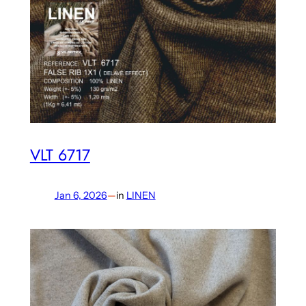
VLT 6717
Jan 6, 2026
—
in
LINEN