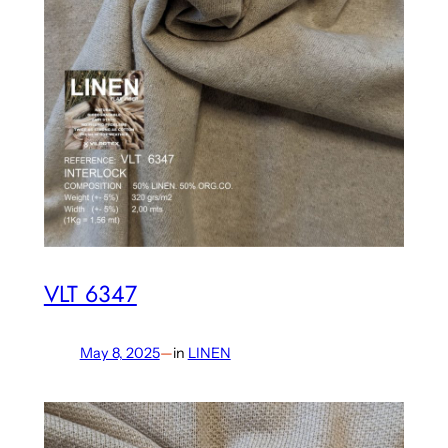
VLT 6347
May 8, 2025
—
in
LINEN