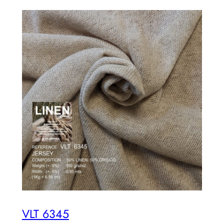
VLT 6345