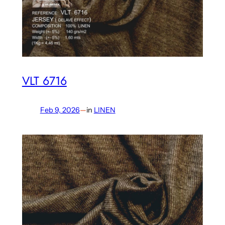
VLT 6716
Feb 9, 2026
—
in
LINEN