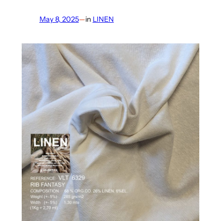
May 8, 2025
—
in
LINEN