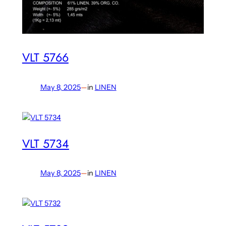
VLT 5766
May 8, 2025
—
in
LINEN
VLT 5734
May 8, 2025
—
in
LINEN