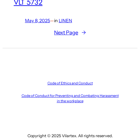
VLT 5732
May 8, 2025
—
in
LINEN
Next Page
→
Code of Ethics and Conduct
Code of Conduct for Preventing and Combating Harassment
in the workplace
Copyright © 2025 Vilartex. All rights reserved.