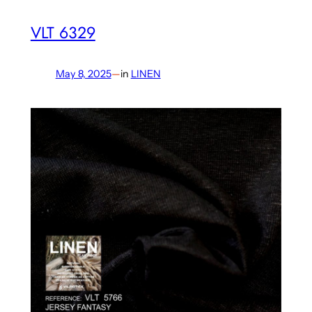
VLT 6329
May 8, 2025
—
in
LINEN