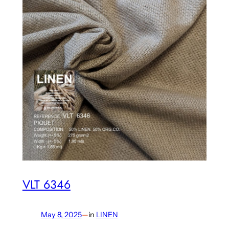
VLT 6346
May 8, 2025
—
in
LINEN