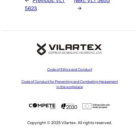
←
Previous:
VLT
Next:
VLT 5655
5623
→
Code of Ethics and Conduct
Code of Conduct for Preventing and Combating Harassment
in the workplace
Copyright © 2025 Vilartex. All rights reserved.