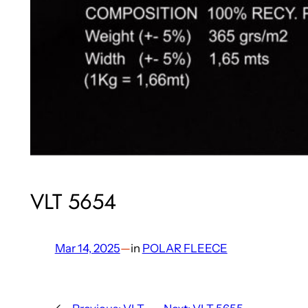
VLT 5654
Mar 14, 2025
—
in
POLAR FLEECE