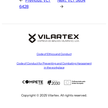
←
Previous:
VLT
Next:
VLT 5654
6428
→
Code of Ethics and Conduct
Code of Conduct for Preventing and Combating Harassment
in the workplace
Copyright © 2025 Vilartex. All rights reserved.