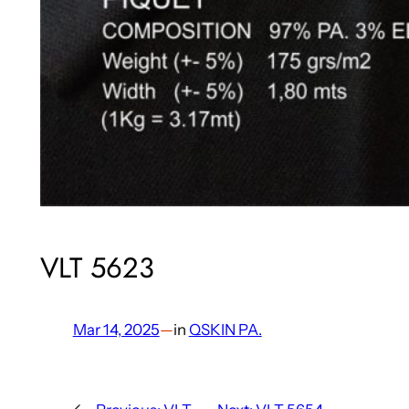
VLT 5623
Mar 14, 2025
—
in
QSKIN PA.