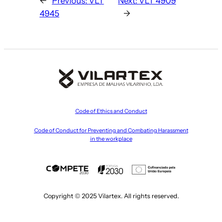
←
Previous:
VLT
Next:
VLT 4909
4945
→
Code of Ethics and Conduct
Code of Conduct for Preventing and Combating Harassment
in the workplace
Copyright © 2025 Vilartex. All rights reserved.