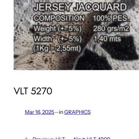
VLT 5270
Mar 16, 2025
—
in
GRAPHICS