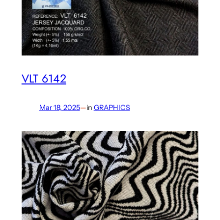
VLT 6142
Mar 18, 2025
—
in
GRAPHICS