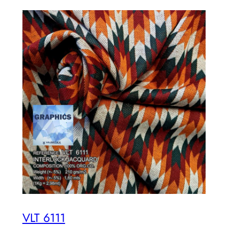
VLT 6111