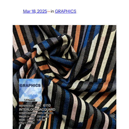
Mar 18, 2025
—
in
GRAPHICS