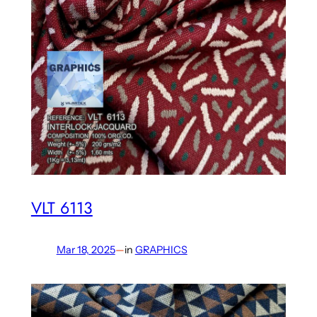
VLT 6113
Mar 18, 2025
—
in
GRAPHICS