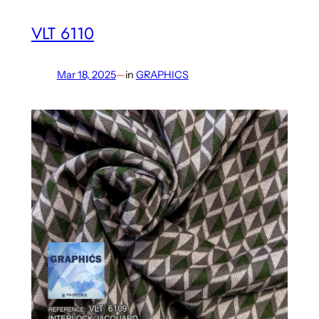
VLT 6110
Mar 18, 2025
—
in
GRAPHICS