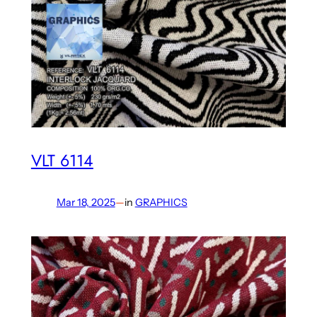
VLT 6114
Mar 18, 2025
—
in
GRAPHICS