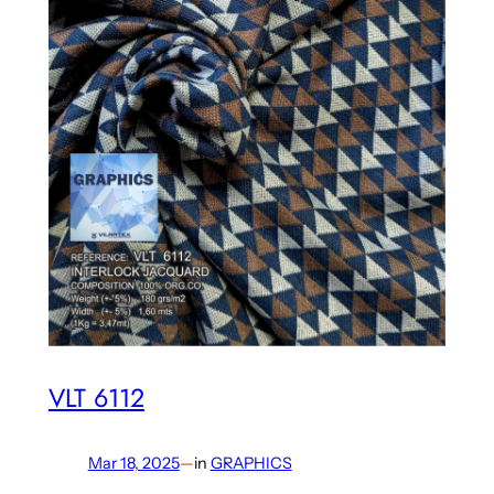
VLT 6112
Mar 18, 2025
—
in
GRAPHICS