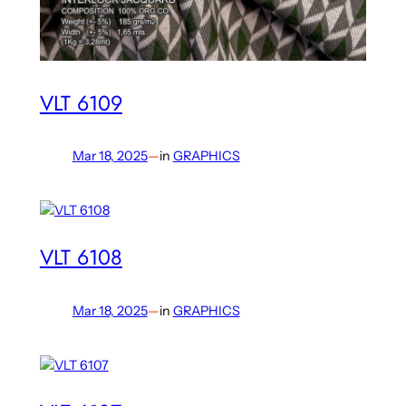
VLT 6109
Mar 18, 2025
—
in
GRAPHICS
VLT 6108
Mar 18, 2025
—
in
GRAPHICS