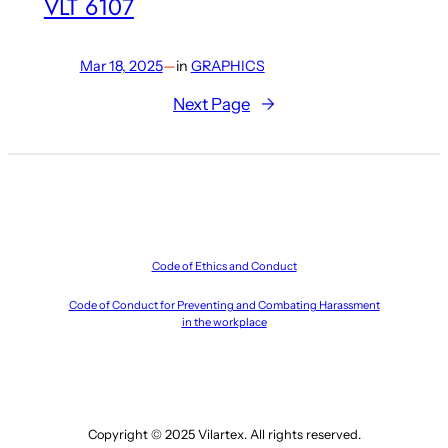
VLT 6107
Mar 18, 2025
—
in
GRAPHICS
Next Page
→
Code of Ethics and Conduct
Code of Conduct for Preventing and Combating Harassment
in the workplace
Copyright © 2025 Vilartex. All rights reserved.