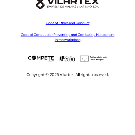
Code of Ethics and Conduct
Code of Conduct for Preventing and Combating Harassment
in the workplace
Copyright © 2025 Vilartex. All rights reserved.