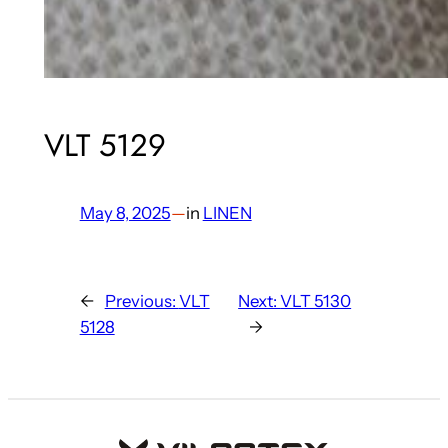
VLT 5129
May 8, 2025
—
in
LINEN
←
Previous:
VLT
Next:
VLT 5130
5128
→