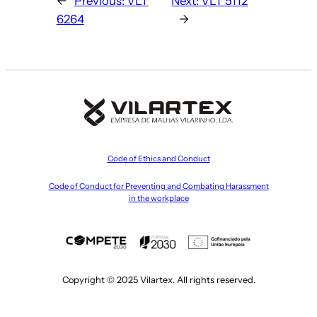
←
Previous:
VLT
Next:
VLT 5112
6264
→
Code of Ethics and Conduct
Code of Conduct for Preventing and Combating Harassment
in the workplace
Copyright © 2025 Vilartex. All rights reserved.