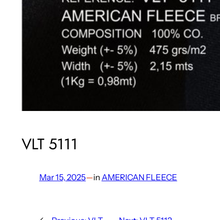
VLT 5111
Mar 15, 2025
—
in
AMERICAN FLEECE