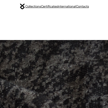
Collections
Certificates
International
Contacts