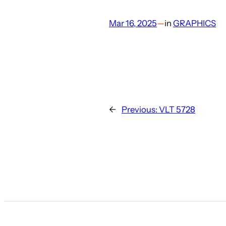
Mar 16, 2025
—
in
GRAPHICS
←
Previous:
VLT 5728