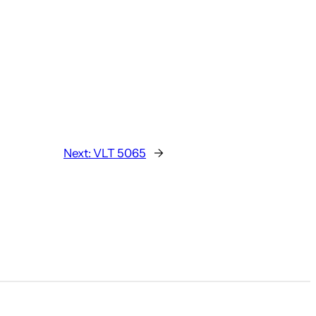
Next:
VLT 5065
→