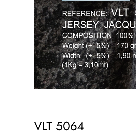
VLT 5064