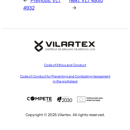
←
Previous:
VLT
Next:
VLT 4930
4932
→
Code of Ethics and Conduct
Code of Conduct for Preventing and Combating Harassment
in the workplace
Copyright © 2025 Vilartex. All rights reserved.