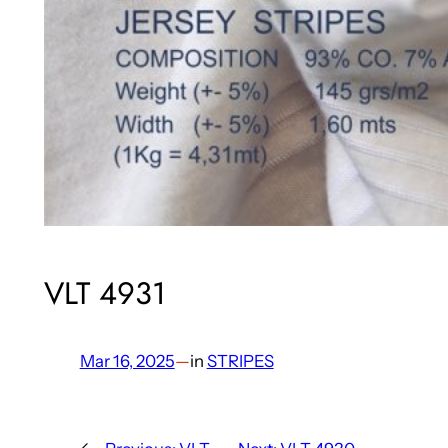
VLT 4931
Mar 16, 2025
—
in
STRIPES