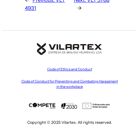
4931
→
Code of Ethics and Conduct
Code of Conduct for Preventing and Combating Harassment
in the workplace
Copyright © 2025 Vilartex. All rights reserved.