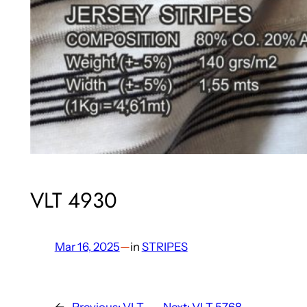
VLT 4930
Mar 16, 2025
—
in
STRIPES
←
Previous:
VLT
Next:
VLT 5768