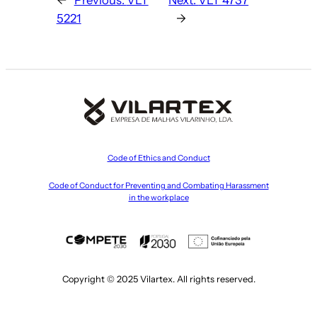
5221
→
Code of Ethics and Conduct
Code of Conduct for Preventing and Combating Harassment
in the workplace
Copyright © 2025 Vilartex. All rights reserved.