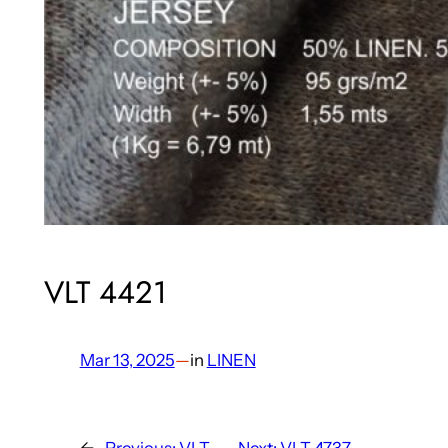
VLT 4421
Mar 13, 2025
—
in
LINEN
←
Previous:
VLT
Next:
VLT 4737